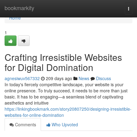
Home
bookmarkity
Togg
navi
Home
1
Crafting Irresistible Websites
for Digital Domination
agnesiwuv567332
209 days ago
News
Discuss
In today's fiercely competitive landscape, your website is your
online presence. To truly succeed, it needs to be more than just
basic. It has to be engaging—a seamless blend of captivating
aesthetics and intuitive
https://linkingbookmark.com/story20807250/designing-irresistible-
websites-for-online-domination
Comments
Who Upvoted