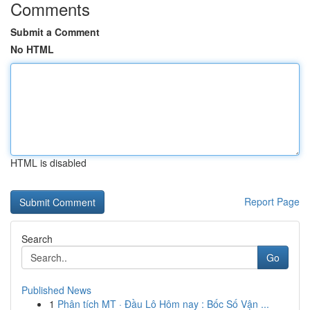
Comments
Submit a Comment
No HTML
HTML is disabled
Report Page
Search
Go
Published News
1
Phân tích MT · Đầu Lô Hôm nay : Bốc Số Vận ...