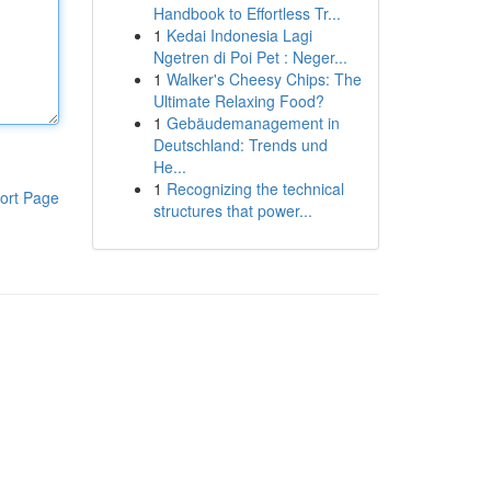
Handbook to Effortless Tr...
1
Kedai Indonesia Lagi
Ngetren di Poi Pet : Neger...
1
Walker's Cheesy Chips: The
Ultimate Relaxing Food?
1
Gebäudemanagement in
Deutschland: Trends und
He...
1
Recognizing the technical
ort Page
structures that power...