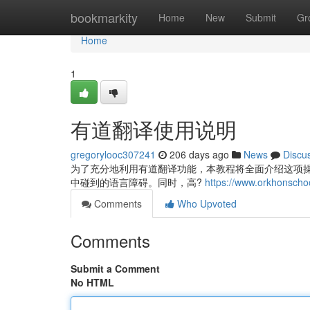
Home
bookmarkity
Home
New
Submit
Gr
Home
1
有道翻译使用说明
gregorylooc307241
206 days ago
News
Discu
为了充分地利用有道翻译功能，本教程将全面介绍这项
中碰到的语言障碍。同时，高?
https://www.orkhonscho
Comments
Who Upvoted
Comments
Submit a Comment
No HTML