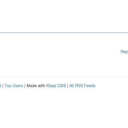
Rep
d
|
Top Users
| Made with
Kliqqi CMS
|
All RSS Feeds