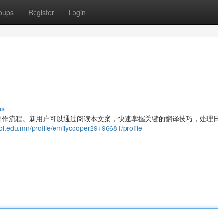
oups
Register
Login
ss
操作流程。新用户可以通过阅读本文案，快速掌握关键的翻译技巧，处理
ol.edu.mn/profile/emilycooper29196681/profile