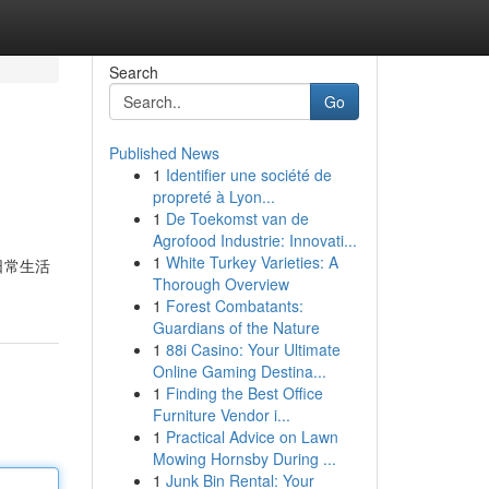
Search
Go
Published News
1
Identifier une société de
propreté à Lyon...
1
De Toekomst van de
Agrofood Industrie: Innovati...
1
White Turkey Varieties: A
日常生活
Thorough Overview
1
Forest Combatants:
Guardians of the Nature
1
88i Casino: Your Ultimate
Online Gaming Destina...
1
Finding the Best Office
Furniture Vendor i...
1
Practical Advice on Lawn
Mowing Hornsby During ...
1
Junk Bin Rental: Your