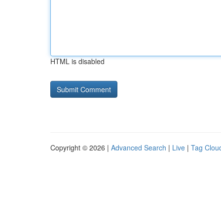
HTML is disabled
Copyright © 2026 |
Advanced Search
|
Live
|
Tag Clou