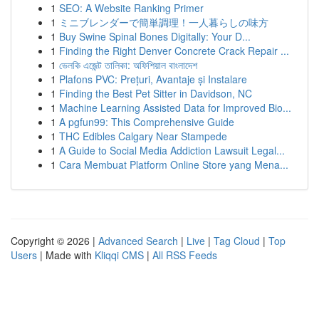
1
SEO: A Website Ranking Primer
1
ミニブレンダーで簡単調理！一人暮らしの味方
1
Buy Swine Spinal Bones Digitally: Your D...
1
Finding the Right Denver Concrete Crack Repair ...
1
ভেলকি এজেন্ট তালিকা: অফিশিয়াল বাংলাদেশ
1
Plafons PVC: Prețuri, Avantaje și Instalare
1
Finding the Best Pet Sitter in Davidson, NC
1
Machine Learning Assisted Data for Improved Bio...
1
A pgfun99: This Comprehensive Guide
1
THC Edibles Calgary Near Stampede
1
A Guide to Social Media Addiction Lawsuit Legal...
1
Cara Membuat Platform Online Store yang Mena...
Copyright © 2026 |
Advanced Search
|
Live
|
Tag Cloud
|
Top
Users
| Made with
Kliqqi CMS
|
All RSS Feeds