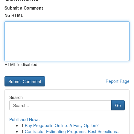
Submit a Comment
No HTML
HTML is disabled
Report Page
Search
Go
Published News
1
Buy Pregabalin Online: A Easy Option?
1
Contractor Estimating Programs: Best Selections...