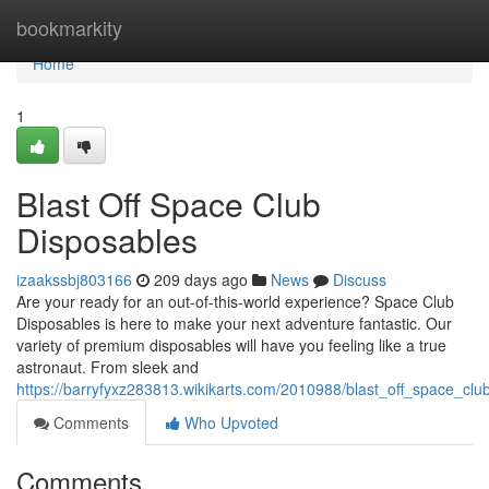
Home
bookmarkity
Home
1
Blast Off Space Club
Disposables
izaakssbj803166
209 days ago
News
Discuss
Are your ready for an out-of-this-world experience? Space Club
Disposables is here to make your next adventure fantastic. Our
variety of premium disposables will have you feeling like a true
astronaut. From sleek and
https://barryfyxz283813.wikikarts.com/2010988/blast_off_space_clu
Comments
Who Upvoted
Comments