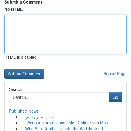
Submit a Comment
No HTML
HTML is disabled
Report Page
Search
Go
Published News
1
باص ايجار رخيص
1
L'Acupuncture à la capitale : Calmer vos Mau...
1
iWin: A In-Depth Dive into the Widely Used ...