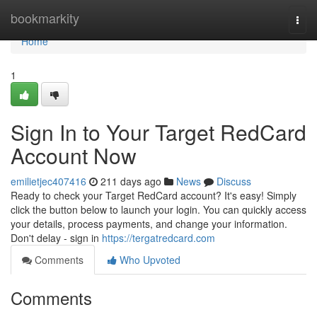
Home
bookmarkity
Togg
navi
Home
1
Sign In to Your Target RedCard
Account Now
emilietjec407416
211 days ago
News
Discuss
Ready to check your Target RedCard account? It's easy! Simply
click the button below to launch your login. You can quickly access
your details, process payments, and change your information.
Don't delay - sign in
https://tergatredcard.com
Comments
Who Upvoted
Comments