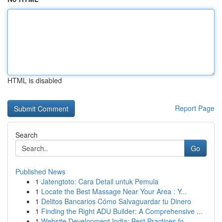
HTML is disabled
Report Page
Search
Go
Published News
1
Jatengtoto: Cara Detail untuk Pemula
1
Locate the Best Massage Near Your Area : Y...
1
Delitos Bancarios Cómo Salvaguardar tu Dinero
1
Finding the Right ADU Builder: A Comprehensive ...
1
Website Development India: Best Practices fo...