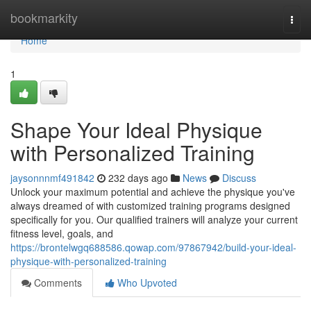
Home
bookmarkity
Togg
navi
Home
1
Shape Your Ideal Physique
with Personalized Training
jaysonnnmf491842
232 days ago
News
Discuss
Unlock your maximum potential and achieve the physique you've
always dreamed of with customized training programs designed
specifically for you. Our qualified trainers will analyze your current
fitness level, goals, and
https://brontelwgq688586.qowap.com/97867942/build-your-ideal-
physique-with-personalized-training
Comments
Who Upvoted