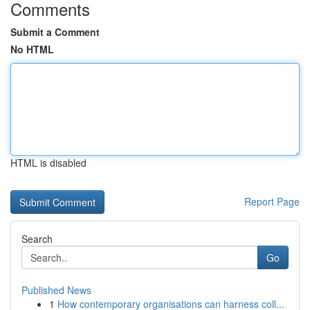
Comments
Submit a Comment
No HTML
HTML is disabled
Report Page
Search
Go
Published News
1
How contemporary organisations can harness coll...