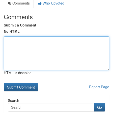
Comments
Who Upvoted
Comments
Submit a Comment
No HTML
HTML is disabled
Report Page
Search
Go