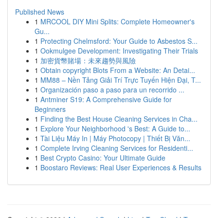
Published News
1
MRCOOL DIY Mini Splits: Complete Homeowner's
Gu...
1
Protecting Chelmsford: Your Guide to Asbestos S...
1
Ookmulgee Development: Investigating Their Trials
1
加密貨幣賭場：未來趨勢與風險
1
Obtain copyright Blots From a Website: An Detai...
1
MM88 – Nền Tảng Giải Trí Trực Tuyến Hiện Đại, T...
1
Organización paso a paso para un recorrido ...
1
Antminer S19: A Comprehensive Guide for
Beginners
1
Finding the Best House Cleaning Services in Cha...
1
Explore Your Neighborhood 's Best: A Guide to...
1
Tài Liệu Máy In | Máy Photocopy | Thiết Bị Văn...
1
Complete Irving Cleaning Services for Residenti...
1
Best Crypto Casino: Your Ultimate Guide
1
Boostaro Reviews: Real User Experiences & Results