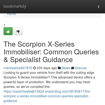
Home
bookmarkity
Togg
navi
Home
1
The Scorpion X-Series
Immobiliser: Common Queries
& Specialist Guidance
marleyworp827876
233 days ago
News
Discuss
Looking to guard your vehicle from theft with the cutting edge
Scorpion X-Series Immobiliser? This advanced device offers a
powerful layer of protection. We understand you may have
queries, so we've compiled this
https://caoimheqkwj815824.snack-blog.com/38783817/the-
scorpion-x-series-immobiliser-common-queries-specialist-
guidance