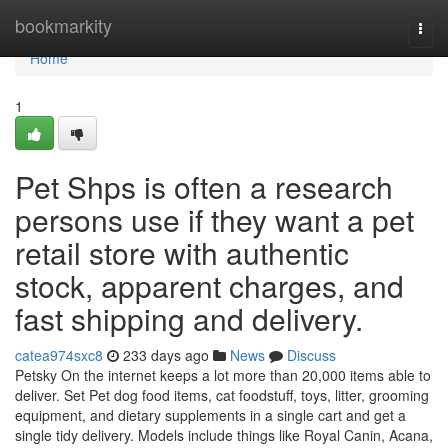
Home
bookmarkity
Togg
navi
Home
1
Pet Shps is often a research
persons use if they want a pet
retail store with authentic
stock, apparent charges, and
fast shipping and delivery.
catea974sxc8
233 days ago
News
Discuss
Petsky On the internet keeps a lot more than 20,000 items able to
deliver. Set Pet dog food items, cat foodstuff, toys, litter, grooming
equipment, and dietary supplements in a single cart and get a
single tidy delivery. Models include things like Royal Canin, Acana,