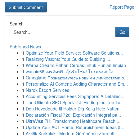
Report Page
Search
Go
Published News
1
Optimize Your Field Service: Software Solutions...
1
Realizing Visions: Your Guide to Building ...
1
Warna Cream: Pilihan Cerdas untuk Hunian Impian
1
waspin66 เครดิตฟรี: ลุ้นรับโชค! โปรแรงสะใจ
1
OmeglatV: Познакомьтесь новыми личностями о...
1
Personalize AI Content: Adding Character and Em...
1
Narok Escort Services
1
Accounting Services Fees Singapore: A Detailed ...
1
The Ultimate SEO Specialist: Finding the Top Ta...
1
Den Hovedpude til Holder Dig Kølig Hele Natten
1
Declaración Fiscal 720: Explicación Integral pa...
1
UltraVisit PH: Transforming Healthcare Reach...
1
Update Your ACT Home: Refurbishment Ideas & ...
1
Akrilik Korkuluk : Modern Görünümin Zarafeti