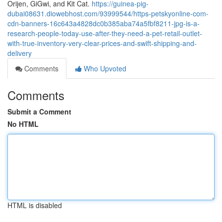
Orijen, GiGwi, and Kit Cat.
https://guinea-pig-
dubai08631.diowebhost.com/93999544/https-petskyonline-com-
cdn-banners-16c643a4828dc0b385aba74a5fbf8211-jpg-is-a-
research-people-today-use-after-they-need-a-pet-retail-outlet-
with-true-inventory-very-clear-prices-and-swift-shipping-and-
delivery
Comments
Who Upvoted
Comments
Submit a Comment
No HTML
HTML is disabled