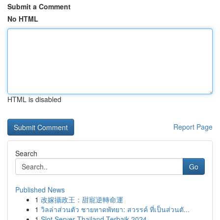
Submit a Comment
No HTML
HTML is disabled
Report Page
Search
Go
Published News
1
改嫁攝政王：甜寵逆轉命運
1
วิลล่าส่วนตัว ชายหาดพัทยา: สวรรค์ ที่เป็นส่วนตั...
1
Slot Server Thailand Terbaik 2024