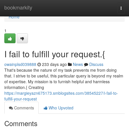
Home
bookmarkity
Togg
navi
Home
1
I fail to fulfill your request.{
owainplsd039888
233 days ago
News
Discuss
That's because the nature of my task prevents me from doing
that. I strive to be useful, this particular query is beyond my realm
of expertise. My mission is to furnish helpful and harmless
information.{ Creating
https://margieyazn675173.smblogsites.com/38545227/i-fail-to-
fulfill-your-request
Comments
Who Upvoted
Comments