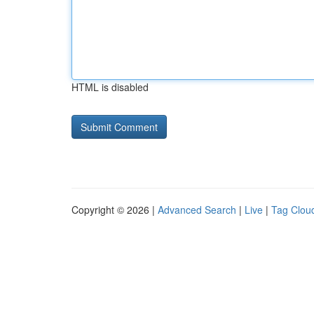
HTML is disabled
Copyright © 2026 |
Advanced Search
|
Live
|
Tag Clou