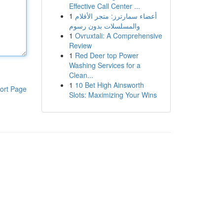
Effective Call Center ...
1
أعضاء سمارترز: متجر الأفلام
والمسلسلات بدون رسوم
1
Ovruxtali: A Comprehensive
Review
1
Red Deer top Power
Washing Services for a
Clean...
1
10 Bet High Ainsworth
ort Page
Slots: Maximizing Your Wins