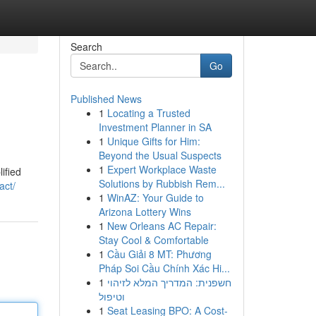
Search
Go
Published News
1
Locating a Trusted
Investment Planner in SA
1
Unique Gifts for Him:
Beyond the Usual Suspects
1
Expert Workplace Waste
ified
Solutions by Rubbish Rem...
act/
1
WinAZ: Your Guide to
Arizona Lottery Wins
1
New Orleans AC Repair:
Stay Cool & Comfortable
1
Cầu Giải 8 MT: Phương
Pháp Soi Cầu Chính Xác Hi...
1
חשפנית: המדריך המלא לזיהוי
וטיפול
1
Seat Leasing BPO: A Cost-