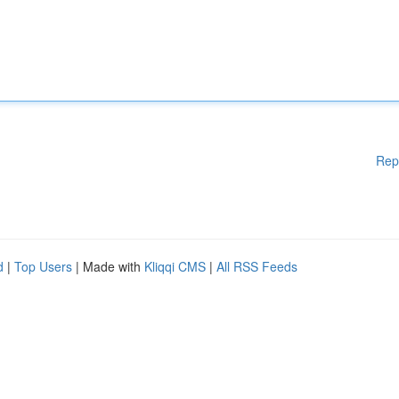
Rep
d
|
Top Users
| Made with
Kliqqi CMS
|
All RSS Feeds