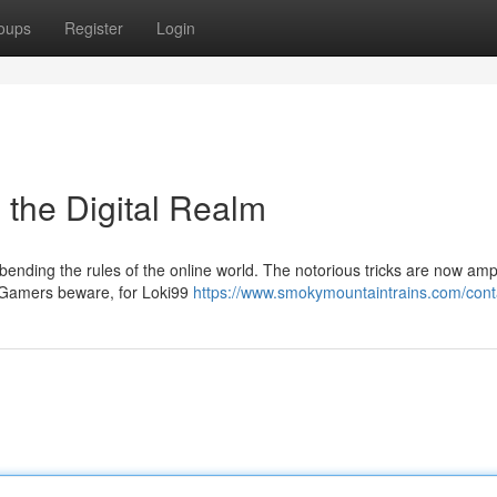
oups
Register
Login
n the Digital Realm
 bending the rules of the online world. The notorious tricks are now ampl
e. Gamers beware, for Loki99
https://www.smokymountaintrains.com/cont