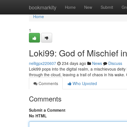
Home
bookmarkity
Home
New
Submit
Gr
Home
1
Loki99: God of Mischief i
nelligpx220607
234 days ago
News
Discuss
Loki99 pops into the digital realm, a mischievous deity
through the cloud, leaving a trail of chaos in his wak
Comments
Who Upvoted
Comments
Submit a Comment
No HTML