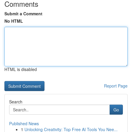
Comments
Submit a Comment
No HTML
HTML is disabled
Report Page
Search
Go
Published News
1
Unlocking Creativity: Top Free AI Tools You Nee...