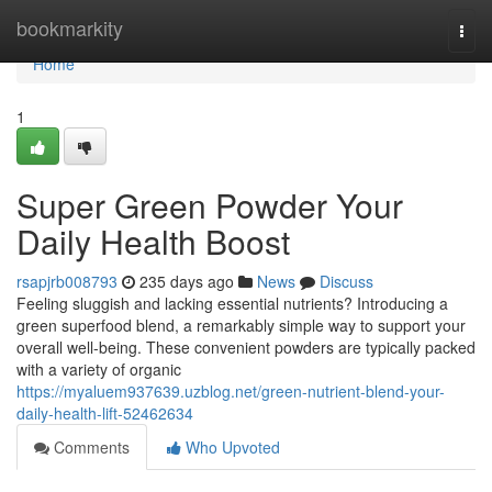
Home
bookmarkity
Togg
navi
Home
1
Super Green Powder Your
Daily Health Boost
rsapjrb008793
235 days ago
News
Discuss
Feeling sluggish and lacking essential nutrients? Introducing a
green superfood blend, a remarkably simple way to support your
overall well-being. These convenient powders are typically packed
with a variety of organic
https://myaluem937639.uzblog.net/green-nutrient-blend-your-
daily-health-lift-52462634
Comments
Who Upvoted