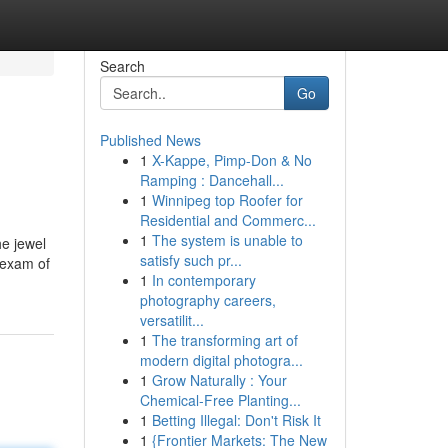
Search
Go
Published News
1
X-Kappe, Pimp-Don & No
Ramping : Dancehall...
1
Winnipeg top Roofer for
Residential and Commerc...
1
The system is unable to
he jewel
satisfy such pr...
 exam of
1
In contemporary
photography careers,
versatilit...
1
The transforming art of
modern digital photogra...
1
Grow Naturally : Your
Chemical-Free Planting...
1
Betting Illegal: Don't Risk It
1
{Frontier Markets: The New