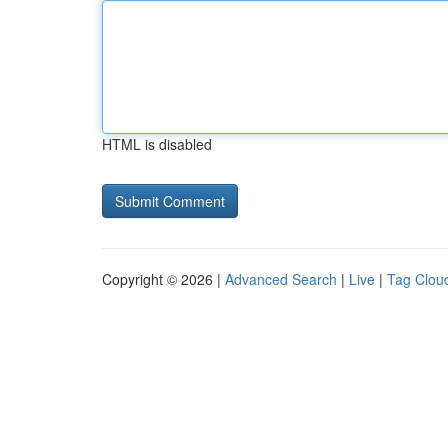
HTML is disabled
Copyright © 2026 |
Advanced Search
|
Live
|
Tag Clou