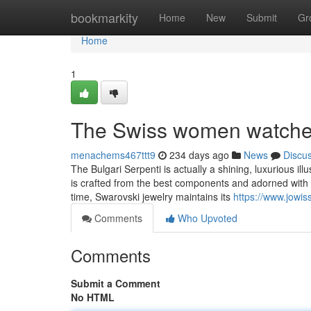
Home
bookmarkity
Home
New
Submit
Gr
Home
1
The Swiss women watche
menachems467ttt9
234 days ago
News
Discu
The Bulgari Serpenti is actually a shining, luxurious i
is crafted from the best components and adorned with i
time, Swarovski jewelry maintains its
https://www.jowis
Comments
Who Upvoted
Comments
Submit a Comment
No HTML