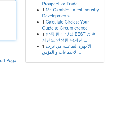
Prospect for Trade...
1
Mr. Gamble: Latest Industry
Developments
1
Calculate Circles: Your
Guide to Circumference
1
방콕 한식 맛집 BEST 7: 현
지인도 인정한 숨겨진 ...
1
الأجهزة التفاعلية في غرف
الاجتماعات و المؤس...
ort Page