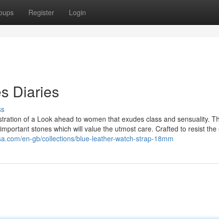
oups
Register
Login
s Diaries
ss
llustration of a Look ahead to women that exudes class and sensuality. T
mportant stones which will value the utmost care. Crafted to resist the
sa.com/en-gb/collections/blue-leather-watch-strap-18mm