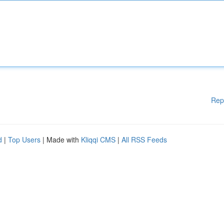
Rep
d
|
Top Users
| Made with
Kliqqi CMS
|
All RSS Feeds