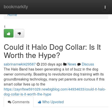
Home
bookmarkity
Togg
navi
Home
1
Could it Halo Dog Collar: Is It
Worth the Hype?
sabrinamwkt429587
233 days ago
News
Discuss
The Halo Band has been generating a lot of buzz in the dog
owner community. Boasting to revolutionize dog training with its
groundbreaking technology, many pet parents are curious if this
smart collar lives up to the
https://zaynftew591029.newbigblog.com/44934633/could-it-halo-
dog-collar-is-it-worth-the-hype
Comments
Who Upvoted