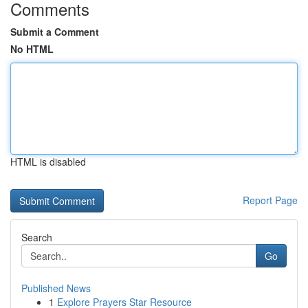
Comments
Submit a Comment
No HTML
HTML is disabled
Report Page
Search
Go
Published News
1
Explore Prayers Star Resource