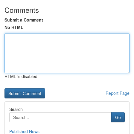
Comments
Submit a Comment
No HTML
HTML is disabled
Report Page
Search
Go
Published News