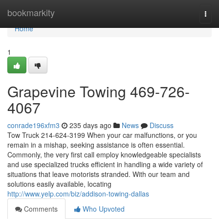
Home
bookmarkity
Togg
navi
Home
1
Grapevine Towing 469-726-
4067
conrade196xfm3
235 days ago
News
Discuss
Tow Truck 214-624-3199 When your car malfunctions, or you
remain in a mishap, seeking assistance is often essential.
Commonly, the very first call employ knowledgeable specialists
and use specialized trucks efficient in handling a wide variety of
situations that leave motorists stranded. With our team and
solutions easily available, locating
http://www.yelp.com/biz/addison-towing-dallas
Comments
Who Upvoted