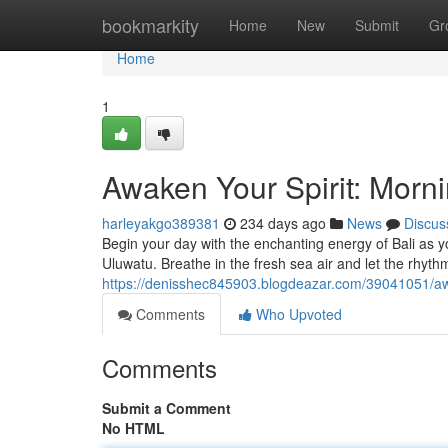
Home
bookmarkity
Home
New
Submit
Gr
Home
1
Awaken Your Spirit: Morn
harleyakgo389381
234 days ago
News
Discus
Begin your day with the enchanting energy of Bali as you 
Uluwatu. Breathe in the fresh sea air and let the rhyt
https://denisshec845903.blogdeazar.com/39041051/awa
Comments
Who Upvoted
Comments
Submit a Comment
No HTML