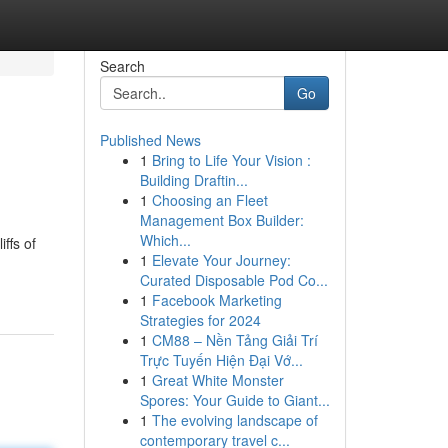
Search
Go
Published News
1
Bring to Life Your Vision :
Building Draftin...
1
Choosing an Fleet
Management Box Builder:
Which...
ffs of
1
Elevate Your Journey:
Curated Disposable Pod Co...
1
Facebook Marketing
Strategies for 2024
1
CM88 – Nền Tảng Giải Trí
Trực Tuyến Hiện Đại Vớ...
1
Great White Monster
Spores: Your Guide to Giant...
1
The evolving landscape of
contemporary travel c...