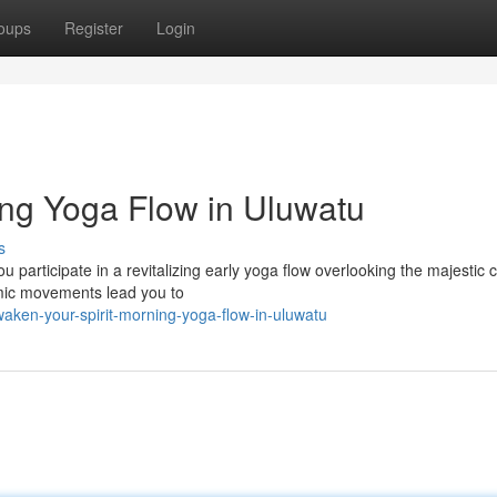
oups
Register
Login
ing Yoga Flow in Uluwatu
s
participate in a revitalizing early yoga flow overlooking the majestic cli
hmic movements lead you to
ken-your-spirit-morning-yoga-flow-in-uluwatu