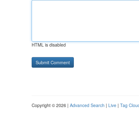
HTML is disabled
Copyright © 2026 |
Advanced Search
|
Live
|
Tag Clou