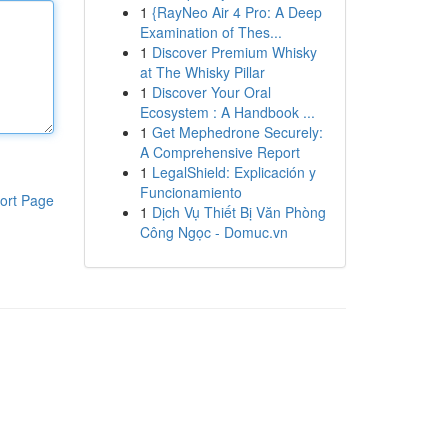
1
{RayNeo Air 4 Pro: A Deep
Examination of Thes...
1
Discover Premium Whisky
at The Whisky Pillar
1
Discover Your Oral
Ecosystem : A Handbook ...
1
Get Mephedrone Securely:
A Comprehensive Report
1
LegalShield: Explicación y
Funcionamiento
ort Page
1
Dịch Vụ Thiết Bị Văn Phòng
Công Ngọc - Domuc.vn