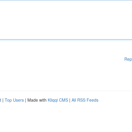
Rep
d
|
Top Users
| Made with
Kliqqi CMS
|
All RSS Feeds