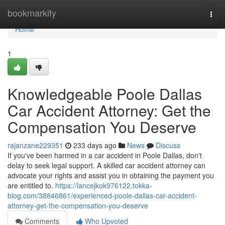
Home
bookmarkity
Togg
navi
Home
1
Knowledgeable Poole Dallas
Car Accident Attorney: Get the
Compensation You Deserve
rajanzane229351
233 days ago
News
Discuss
If you've been harmed in a car accident in Poole Dallas, don't
delay to seek legal support. A skilled car accident attorney can
advocate your rights and assist you in obtaining the payment you
are entitled to.
https://lancejkok976122.tokka-
blog.com/38846861/experienced-poole-dallas-car-accident-
attorney-get-the-compensation-you-deserve
Comments
Who Upvoted