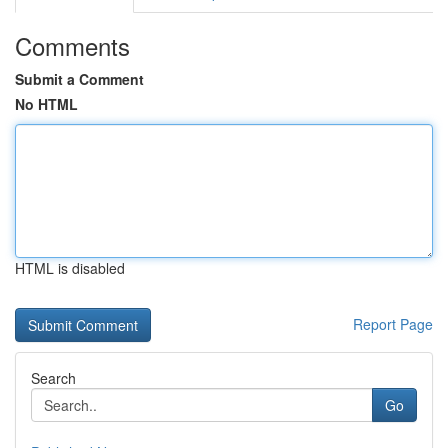
Comments
Submit a Comment
No HTML
HTML is disabled
Report Page
Search
Go