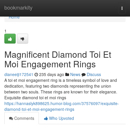
Home
bookmarkity
Togg
navi
Home
1
Magnificent Diamond Toi Et
Moi Engagement Rings
dianeeiji172541
235 days ago
News
Discuss
A toi et moi engagement ring is a timeless symbol of love and
dedication, featuring two diamonds representing the union
between two souls. These rings are known for their elegance.
Exquisite diamond toi et moi rings
https://hannaslyk898625.humor-blog.com/37576097/exquisite-
diamond-toi-et-moi-engagement-rings
Comments
Who Upvoted