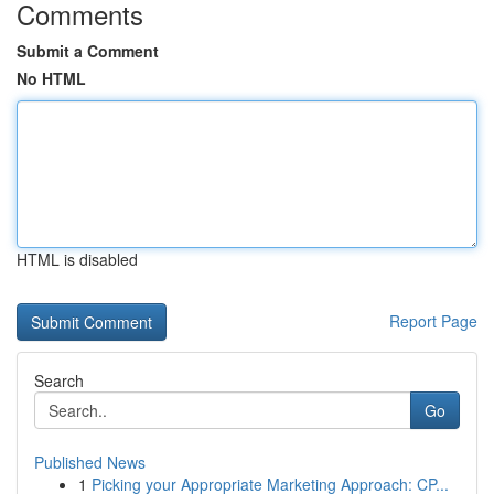
Comments
Submit a Comment
No HTML
HTML is disabled
Report Page
Search
Go
Published News
1
Picking your Appropriate Marketing Approach: CP...