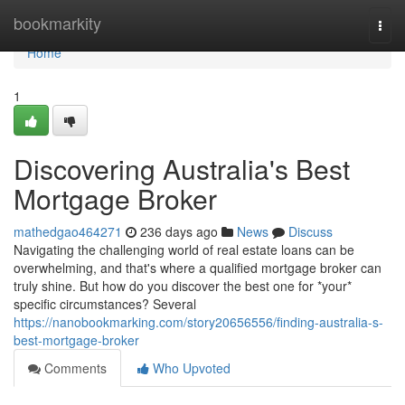
Home
bookmarkity
Togg
navi
Home
1
Discovering Australia's Best
Mortgage Broker
mathedgao464271
236 days ago
News
Discuss
Navigating the challenging world of real estate loans can be
overwhelming, and that's where a qualified mortgage broker can
truly shine. But how do you discover the best one for *your*
specific circumstances? Several
https://nanobookmarking.com/story20656556/finding-australia-s-
best-mortgage-broker
Comments
Who Upvoted