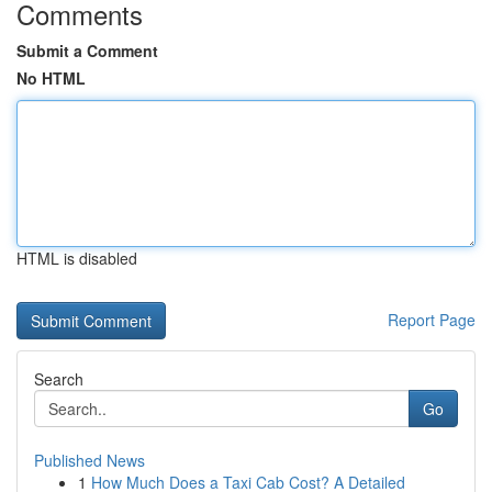
Comments
Submit a Comment
No HTML
HTML is disabled
Report Page
Search
Go
Published News
1
How Much Does a Taxi Cab Cost? A Detailed