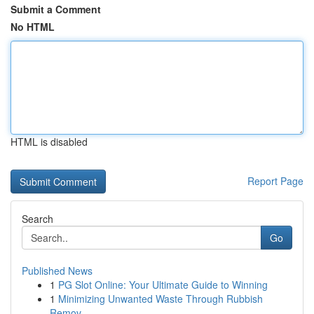
Submit a Comment
No HTML
HTML is disabled
Report Page
Search
Go
Published News
1
PG Slot Online: Your Ultimate Guide to Winning
1
Minimizing Unwanted Waste Through Rubbish
Remov...