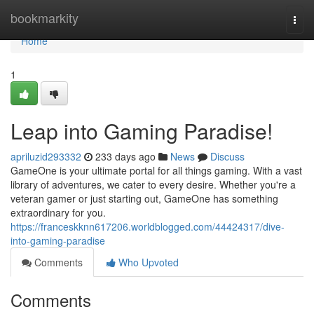
Home
bookmarkity
Togg
navi
Home
1
Leap into Gaming Paradise!
apriluzid293332
233 days ago
News
Discuss
GameOne is your ultimate portal for all things gaming. With a vast
library of adventures, we cater to every desire. Whether you're a
veteran gamer or just starting out, GameOne has something
extraordinary for you.
https://franceskknn617206.worldblogged.com/44424317/dive-
into-gaming-paradise
Comments
Who Upvoted
Comments