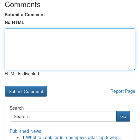
Comments
Submit a Comment
No HTML
HTML is disabled
Report Page
Search
Go
Published News
1
What to Look for in a pompeys pillar top towing...