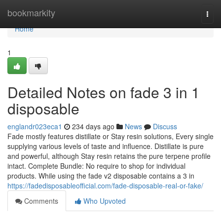
Home
bookmarkity
Togg
navi
Home
1
Detailed Notes on fade 3 in 1
disposable
englandr023eca1
234 days ago
News
Discuss
Fade mostly features distillate or Stay resin solutions, Every single
supplying various levels of taste and influence. Distillate is pure
and powerful, although Stay resin retains the pure terpene profile
intact. Complete Bundle: No require to shop for individual
products. While using the fade v2 disposable contains a 3 in
https://fadedisposableofficial.com/fade-disposable-real-or-fake/
Comments
Who Upvoted