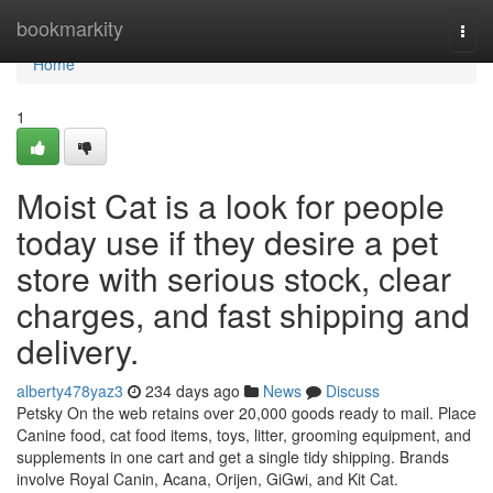
Home
bookmarkity
Togg
navi
Home
1
Moist Cat is a look for people
today use if they desire a pet
store with serious stock, clear
charges, and fast shipping and
delivery.
alberty478yaz3
234 days ago
News
Discuss
Petsky On the web retains over 20,000 goods ready to mail. Place
Canine food, cat food items, toys, litter, grooming equipment, and
supplements in one cart and get a single tidy shipping. Brands
involve Royal Canin, Acana, Orijen, GiGwi, and Kit Cat.