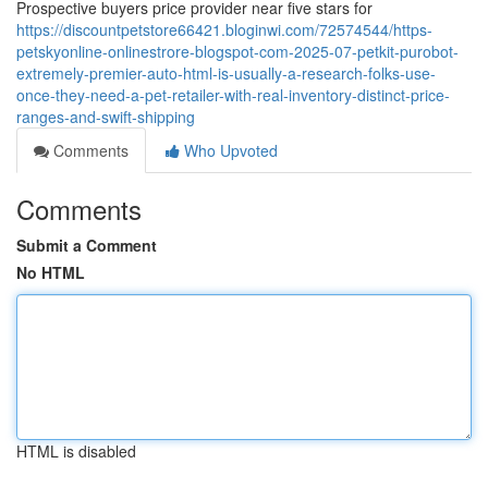
Prospective buyers price provider near five stars for
https://discountpetstore66421.bloginwi.com/72574544/https-
petskyonline-onlinestrore-blogspot-com-2025-07-petkit-purobot-
extremely-premier-auto-html-is-usually-a-research-folks-use-
once-they-need-a-pet-retailer-with-real-inventory-distinct-price-
ranges-and-swift-shipping
Comments
Who Upvoted
Comments
Submit a Comment
No HTML
HTML is disabled