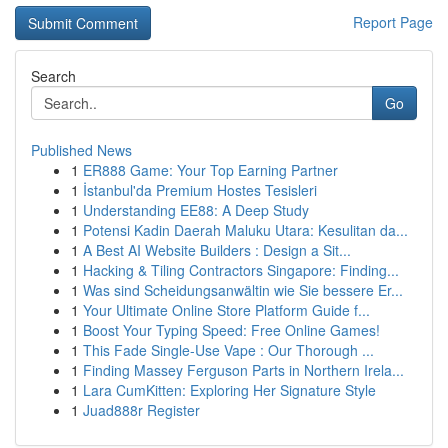
Report Page
Search
Go
Published News
1
ER888 Game: Your Top Earning Partner
1
İstanbul'da Premium Hostes Tesisleri
1
Understanding EE88: A Deep Study
1
Potensi Kadin Daerah Maluku Utara: Kesulitan da...
1
A Best AI Website Builders : Design a Sit...
1
Hacking & Tiling Contractors Singapore: Finding...
1
Was sind Scheidungsanwältin wie Sie bessere Er...
1
Your Ultimate Online Store Platform Guide f...
1
Boost Your Typing Speed: Free Online Games!
1
This Fade Single-Use Vape : Our Thorough ...
1
Finding Massey Ferguson Parts in Northern Irela...
1
Lara CumKitten: Exploring Her Signature Style
1
Juad888r Register