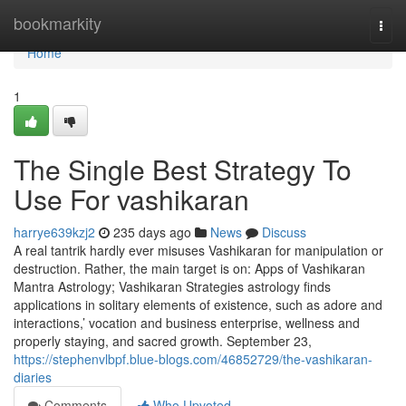
Home
bookmarkity
Togg
navi
Home
1
The Single Best Strategy To
Use For vashikaran
harrye639kzj2
235 days ago
News
Discuss
A real tantrik hardly ever misuses Vashikaran for manipulation or
destruction. Rather, the main target is on: Apps of Vashikaran
Mantra Astrology; Vashikaran Strategies astrology finds
applications in solitary elements of existence, such as adore and
interactions,’ vocation and business enterprise, wellness and
properly staying, and sacred growth. September 23,
https://stephenvlbpf.blue-blogs.com/46852729/the-vashikaran-
diaries
Comments
Who Upvoted