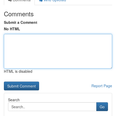
Comments
Submit a Comment
No HTML
HTML is disabled
Report Page
Search
Go