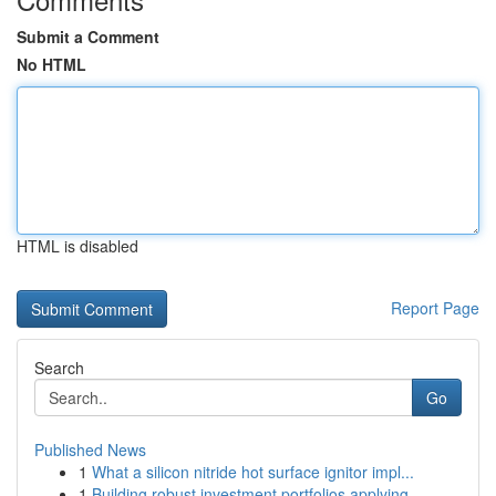
Submit a Comment
No HTML
HTML is disabled
Report Page
Search
Go
Published News
1
What a silicon nitride hot surface ignitor impl...
1
Building robust investment portfolios applying ...