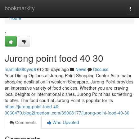
Home
bookmarkity
Togg
navi
Home
1
Jurong point food​ 40 30
martink890yvq8
235 days ago
News
Discuss
Your Dining Options at Jurong Point Shopping Centre As a major
shopping destination in western Singapore, Jurong Point provides
an impressive variety of food choices. Whether you are craving
local delights or international dishes, Jurong Point has something
to offer. The food court at Jurong Point is popular for its
https://jurong-point-food-40-
3060470.blog2freedom.com/39063177/jurong-point-food-40-30
Comments
Who Upvoted
Comments