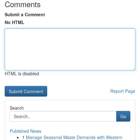
Comments
Submit a Comment
No HTML
HTML is disabled
Report Page
Search
Go
Published News
1
Manage Seasonal Waste Demands with Western