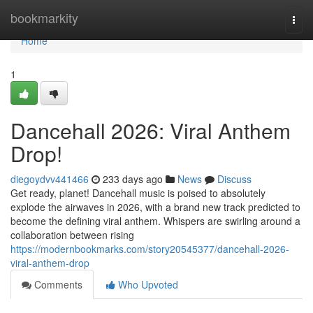
Home
bookmarkity
Togg
navi
Home
1
Dancehall 2026: Viral Anthem
Drop!
diegoydvv441466
233 days ago
News
Discuss
Get ready, planet! Dancehall music is poised to absolutely
explode the airwaves in 2026, with a brand new track predicted to
become the defining viral anthem. Whispers are swirling around a
collaboration between rising
https://modernbookmarks.com/story20545377/dancehall-2026-
viral-anthem-drop
Comments
Who Upvoted