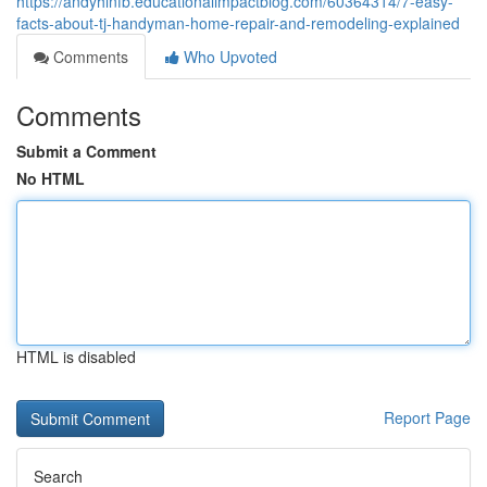
https://andyhlnfb.educationalimpactblog.com/60364314/7-easy-
facts-about-tj-handyman-home-repair-and-remodeling-explained
Comments
Who Upvoted
Comments
Submit a Comment
No HTML
HTML is disabled
Report Page
Search