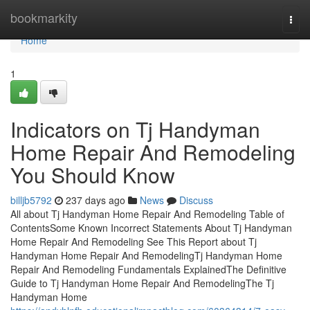
Home
bookmarkity
Togg
navi
Home
1
Indicators on Tj Handyman
Home Repair And Remodeling
You Should Know
billjb5792
237 days ago
News
Discuss
All about Tj Handyman Home Repair And Remodeling Table of
ContentsSome Known Incorrect Statements About Tj Handyman
Home Repair And Remodeling See This Report about Tj
Handyman Home Repair And RemodelingTj Handyman Home
Repair And Remodeling Fundamentals ExplainedThe Definitive
Guide to Tj Handyman Home Repair And RemodelingThe Tj
Handyman Home