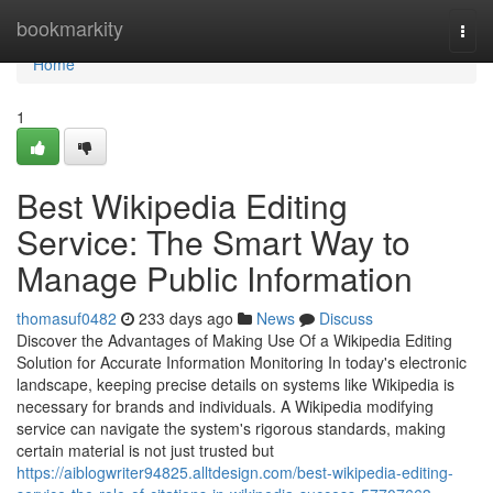
Home
bookmarkity
Togg
navi
Home
1
Best Wikipedia Editing
Service: The Smart Way to
Manage Public Information
thomasuf0482
233 days ago
News
Discuss
Discover the Advantages of Making Use Of a Wikipedia Editing
Solution for Accurate Information Monitoring In today's electronic
landscape, keeping precise details on systems like Wikipedia is
necessary for brands and individuals. A Wikipedia modifying
service can navigate the system's rigorous standards, making
certain material is not just trusted but
https://aiblogwriter94825.alltdesign.com/best-wikipedia-editing-