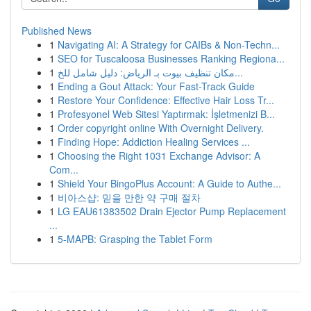
Published News
1
Navigating AI: A Strategy for CAIBs & Non-Techn...
1
SEO for Tuscaloosa Businesses Ranking Regiona...
1
مكان تنظيف بيوت بـ الرياض: دليل شامل للخ...
1
Ending a Gout Attack: Your Fast-Track Guide
1
Restore Your Confidence: Effective Hair Loss Tr...
1
Profesyonel Web Sitesi Yaptırmak: İşletmenizi B...
1
Order copyright online With Overnight Delivery.
1
Finding Hope: Addiction Healing Services ...
1
Choosing the Right 1031 Exchange Advisor: A
Com...
1
Shield Your BingoPlus Account: A Guide to Authe...
1
비아스샵: 믿을 만한 약 구매 절차
1
LG EAU61383502 Drain Ejector Pump Replacement
...
1
5-MAPB: Grasping the Tablet Form