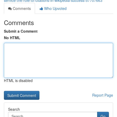
service-the-role-of-citations-in-wikipedia-success-57707663
Comments
Who Upvoted
Comments
Submit a Comment
No HTML
HTML is disabled
Report Page
Search
Go