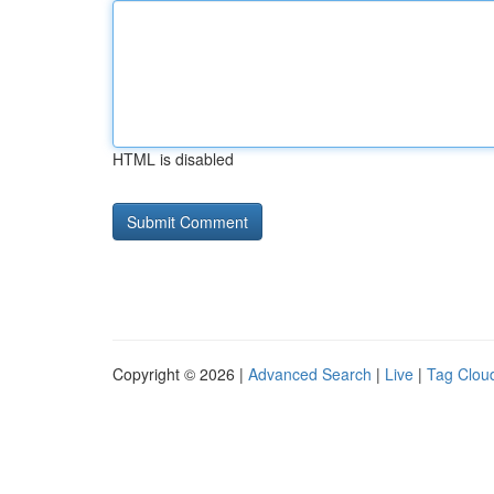
HTML is disabled
Copyright © 2026 |
Advanced Search
|
Live
|
Tag Clou