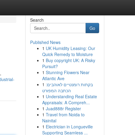
Search
Go
Published News
1
UK Humidity Leasing: Our
Quick Remedy to Moisture
1
Buy copyright UK: A Risky
Pursuit?
1
Stunning Flowers Near
,
Atlantic Ave
ustrial-
1
בקתות רומנטיים לאוהבים:
הכתבה המפורט
1
Understanding Real Estate
Appraisals: A Compreh...
1
Juad888r Register
1
Travel from Noida to
Nainital
1
Electrician in Longueville
Supporting Seamless ...