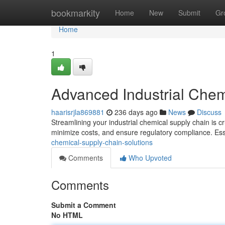
Home
bookmarkity
Home
New
Submit
Gr
Home
1
Advanced Industrial Chem
haarisrjla869881
236 days ago
News
Discuss
Streamlining your industrial chemical supply chain is cr
minimize costs, and ensure regulatory compliance. Ess
chemical-supply-chain-solutions
Comments
Who Upvoted
Comments
Submit a Comment
No HTML