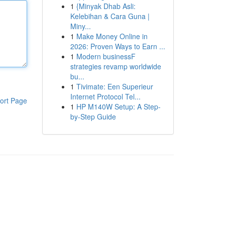
1
{Minyak Dhab Asli:
Kelebihan & Cara Guna |
Miny...
1
Make Money Online in
2026: Proven Ways to Earn ...
1
Modern businessF
strategies revamp worldwide
bu...
1
Tivimate: Een Superieur
Internet Protocol Tel...
ort Page
1
HP M140W Setup: A Step-
by-Step Guide