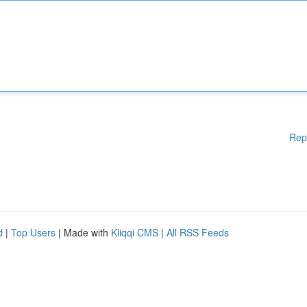
Rep
d
|
Top Users
| Made with
Kliqqi CMS
|
All RSS Feeds