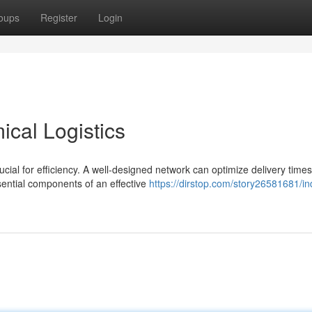
oups
Register
Login
ical Logistics
ucial for efficiency. A well-designed network can optimize delivery times
ential components of an effective
https://dirstop.com/story26581681/ind