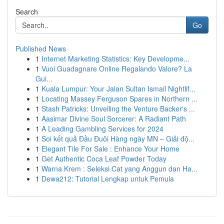
Search
Go
Published News
1
Internet Marketing Statistics: Key Developme...
1
Vuoi Guadagnare Online Regalando Valore? La
Gui...
1
Kuala Lumpur: Your Jalan Sultan Ismail Nightlif...
1
Locating Massey Ferguson Spares in Northern ...
1
Stash Patricks: Unveiling the Venture Backer's ...
1
Aasimar Divine Soul Sorcerer: A Radiant Path
1
A Leading Gambling Services for 2024
1
Soi kết quả Đầu Đuôi Hàng ngày MN – Giải độ...
1
Elegant Tile For Sale : Enhance Your Home
1
Get Authentic Coca Leaf Powder Today
1
Warna Krem : Seleksi Cat yang Anggun dan Ha...
1
Dewa212: Tutorial Lengkap untuk Pemula