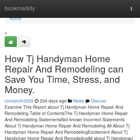
Home
bookmarkity
Togg
navi
Home
1
How Tj Handyman Home
Repair And Remodeling can
Save You Time, Stress, and
Money.
romainoh3209
234 days ago
News
Discuss
Examine This Report about Tj Handyman Home Repair And
Remodeling Table of ContentsThe Tj Handyman Home Repair
And Remodeling StatementsNot known Incorrect Statements
About Tj Handyman Home Repair And Remodeling All About Tj
Handyman Home Repair And RemodelingExcitement About Tj
Handyman Home Repair And RemodelingAll about Tj Handyman