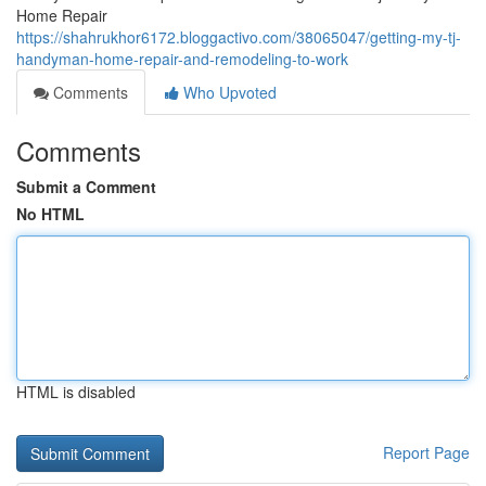
Home Repair
https://shahrukhor6172.bloggactivo.com/38065047/getting-my-tj-
handyman-home-repair-and-remodeling-to-work
Comments
Who Upvoted
Comments
Submit a Comment
No HTML
HTML is disabled
Report Page