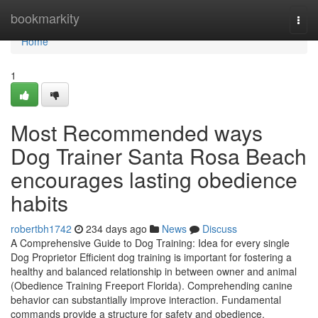
Home
bookmarkity
Togg
navi
Home
1
Most Recommended ways
Dog Trainer Santa Rosa Beach
encourages lasting obedience
habits
robertbh1742
234 days ago
News
Discuss
A Comprehensive Guide to Dog Training: Idea for every single
Dog Proprietor Efficient dog training is important for fostering a
healthy and balanced relationship in between owner and animal
(Obedience Training Freeport Florida). Comprehending canine
behavior can substantially improve interaction. Fundamental
commands provide a structure for safety and obedience.