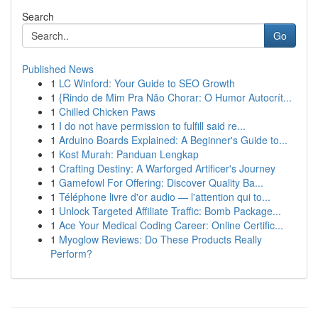
Search
Go
Published News
1
LC Winford: Your Guide to SEO Growth
1
{Rindo de Mim Pra Não Chorar: O Humor Autocrít...
1
Chilled Chicken Paws
1
I do not have permission to fulfill said re...
1
Arduino Boards Explained: A Beginner's Guide to...
1
Kost Murah: Panduan Lengkap
1
Crafting Destiny: A Warforged Artificer's Journey
1
Gamefowl For Offering: Discover Quality Ba...
1
Téléphone livre d'or audio — l'attention qui to...
1
Unlock Targeted Affiliate Traffic: Bomb Package...
1
Ace Your Medical Coding Career: Online Certific...
1
Myoglow Reviews: Do These Products Really
Perform?