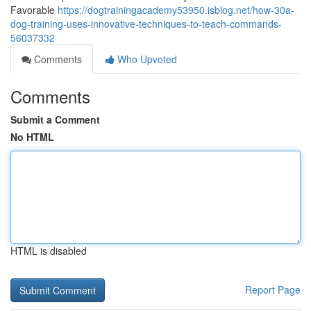
Favorable
https://dogtrainingacademy53950.isblog.net/how-30a-
dog-training-uses-innovative-techniques-to-teach-commands-
56037332
Comments
Who Upvoted
Comments
Submit a Comment
No HTML
HTML is disabled
Report Page