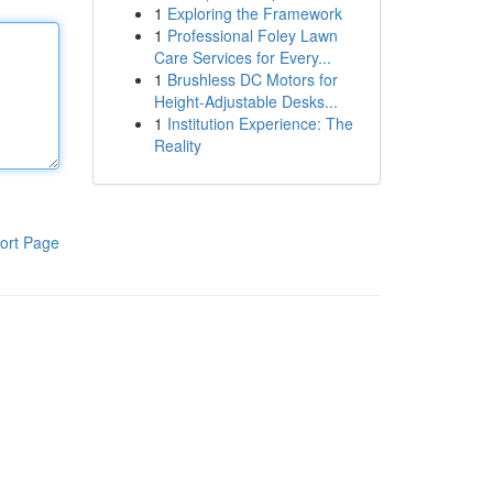
1
Exploring the Framework
1
Professional Foley Lawn
Care Services for Every...
1
Brushless DC Motors for
Height-Adjustable Desks...
1
Institution Experience: The
Reality
ort Page