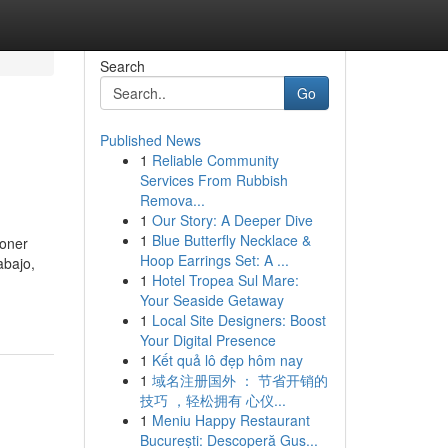
Search
Go
Published News
1
Reliable Community
Services From Rubbish
Remova...
1
Our Story: A Deeper Dive
1
Blue Butterfly Necklace &
poner
Hoop Earrings Set: A ...
abajo,
1
Hotel Tropea Sul Mare:
Your Seaside Getaway
1
Local Site Designers: Boost
Your Digital Presence
1
Kết quả lô đẹp hôm nay
1
域名注册国外 ： 节省开销的
技巧 ，轻松拥有 心仪...
1
Meniu Happy Restaurant
București: Descoperă Gus...