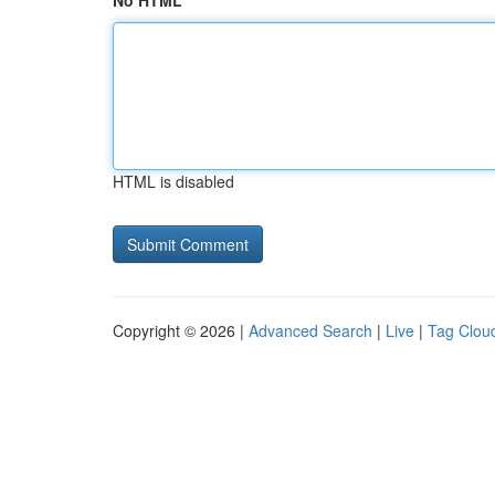
No HTML
HTML is disabled
Copyright © 2026 |
Advanced Search
|
Live
|
Tag Clou