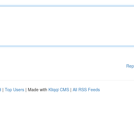
Rep
d
|
Top Users
| Made with
Kliqqi CMS
|
All RSS Feeds