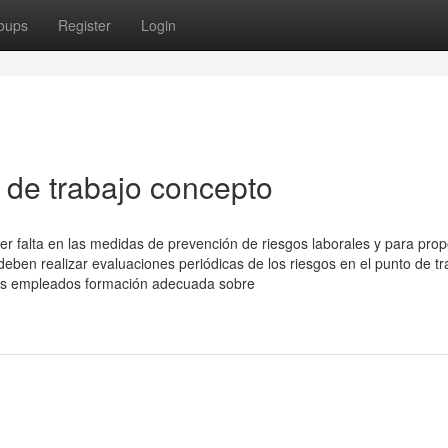
oups
Register
Login
 de trabajo concepto
uier falta en las medidas de prevención de riesgos laborales y para pro
eben realizar evaluaciones periódicas de los riesgos en el punto de tr
 los empleados formación adecuada sobre