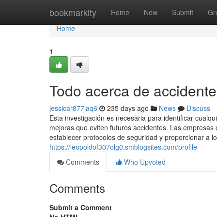
Home
bookmarkity
Home
New
Submit
Gr
Home
1
Todo acerca de accidente
jessicar877jaq6
235 days ago
News
Discuss
Esta investigación es necesaria para identificar cualq
mejoras que eviten futuros accidentes. Las empresas d
establecer protocolos de seguridad y proporcionar a
https://leopoldof307olg0.smblogsites.com/profile
Comments
Who Upvoted
Comments
Submit a Comment