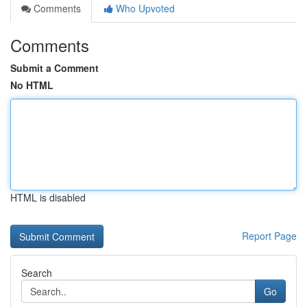
Comments
Who Upvoted
Comments
Submit a Comment
No HTML
HTML is disabled
Report Page
Search
Go