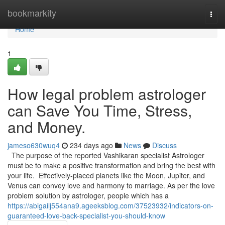
Home
bookmarkity
Togg
navi
Home
1
How legal problem astrologer
can Save You Time, Stress,
and Money.
jameso630wuq4
234 days ago
News
Discuss
The purpose of the reported Vashikaran specialist Astrologer
must be to make a positive transformation and bring the best with
your life. Effectively-placed planets like the Moon, Jupiter, and
Venus can convey love and harmony to marriage. As per the love
problem solution by astrologer, people which has a
https://abigailj554ana9.ageeksblog.com/37523932/indicators-on-
guaranteed-love-back-specialist-you-should-know