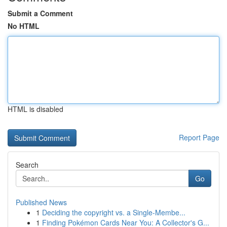
Submit a Comment
No HTML
HTML is disabled
Report Page
Search
Go
Published News
1
Deciding the copyright vs. a Single-Membe...
1
Finding Pokémon Cards Near You: A Collector's G...