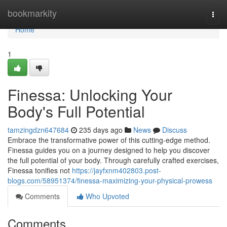
Home
bookmarkity
Togg
navi
Home
1
Finessa: Unlocking Your
Body's Full Potential
tamzingdzn647684
235 days ago
News
Discuss
Embrace the transformative power of this cutting-edge method.
Finessa guides you on a journey designed to help you discover
the full potential of your body. Through carefully crafted exercises,
Finessa tonifies not
https://jayfxnm402803.post-
blogs.com/58951374/finessa-maximizing-your-physical-prowess
Comments
Who Upvoted
Comments