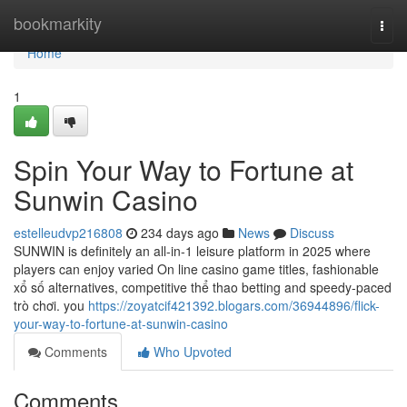
Home
bookmarkity
Togg
navi
Home
1
Spin Your Way to Fortune at
Sunwin Casino
estelleudvp216808
234 days ago
News
Discuss
SUNWIN is definitely an all-in-1 leisure platform in 2025 where
players can enjoy varied On line casino game titles, fashionable
xổ số alternatives, competitive thể thao betting and speedy-paced
trò chơi. you
https://zoyatcif421392.blogars.com/36944896/flick-
your-way-to-fortune-at-sunwin-casino
Comments
Who Upvoted
Comments