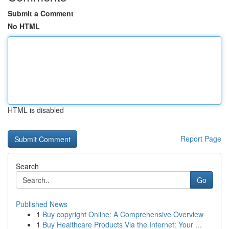
Submit a Comment
No HTML
HTML is disabled
Report Page
Search
Go
Published News
1
Buy copyright Online: A Comprehensive Overview
1
Buy Healthcare Products Via the Internet: Your ...