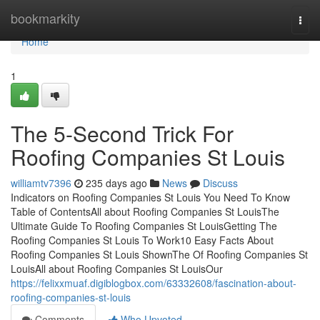
Home
bookmarkity
Togg
navi
Home
1
The 5-Second Trick For
Roofing Companies St Louis
williamtv7396
235 days ago
News
Discuss
Indicators on Roofing Companies St Louis You Need To Know
Table of ContentsAll about Roofing Companies St LouisThe
Ultimate Guide To Roofing Companies St LouisGetting The
Roofing Companies St Louis To Work10 Easy Facts About
Roofing Companies St Louis ShownThe Of Roofing Companies St
LouisAll about Roofing Companies St LouisOur
https://felixxmuaf.digiblogbox.com/63332608/fascination-about-
roofing-companies-st-louis
Comments
Who Upvoted