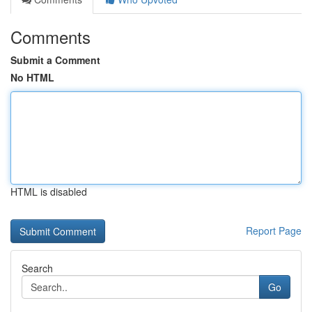
Comments
Submit a Comment
No HTML
HTML is disabled
Report Page
Search
Go