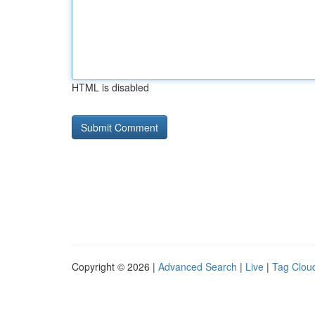
HTML is disabled
Copyright © 2026 |
Advanced Search
|
Live
|
Tag Clou