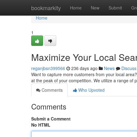
Home
bookmarkity
Home
New
Submit
Gr
Home
1
Maximize Your Local Searc
reganjbsn399566
236 days ago
News
Discuss
Want to capture more customers from your local area? 
at the peak of your competition. We utilize a range of 
Comments
Who Upvoted
Comments
Submit a Comment
No HTML