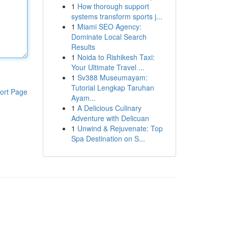
1
How thorough support
systems transform sports j...
1
Miami SEO Agency:
Dominate Local Search
Results
1
Noida to Rishikesh Taxi:
Your Ultimate Travel ...
1
Sv388 Museumayam:
Tutorial Lengkap Taruhan
ort Page
Ayam...
1
A Delicious Culinary
Adventure with Delicuan
1
Unwind & Rejuvenate: Top
Spa Destination on S...