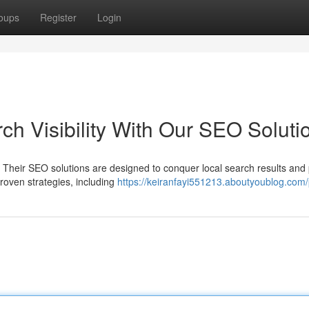
oups
Register
Login
h Visibility With Our SEO Soluti
Their SEO solutions are designed to conquer local search results and
proven strategies, including
https://keiranfayi551213.aboutyoublog.com/p