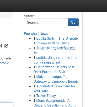
Search
Go
Published News
1
Boutiq Switch: The Ultimate
ons
Throwaway Vape Guide
1
美国代孕：您的生育旅程指
南
1
pg888: เปิดประสบการณ์สุด
 put you
ยอดสล็อตออนไลน์
rofile
1
Cottonwood Heights best
Deck Builder for Stylis...
1
Makhado Lodge: Your
Gateway to Limpopo's Beauty
1
Automated Lawn Care for
Your Yard
1
Travel Today
1
Monk Backgrounds: A
Guide to Devotion and Apt...