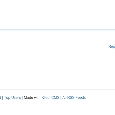
Rep
d
|
Top Users
| Made with
Kliqqi CMS
|
All RSS Feeds