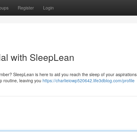
oups
Register
Login
ial with SleepLean
umber? SleepLean is here to aid you reach the sleep of your aspirations
p routine, leaving you
https://charlieiowp520642.life3dblog.com/profile