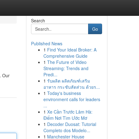
Search
Go
Published News
1
Find Your Ideal Broker: A
Comprehensive Guide
1
The Future of Video
Streaming: Trends and
Predi...
. Our
1
รับผลิต ผลิตภัณฑ์เสริม
อาหาร กระชับสัดส่วน ด้วยร...
1
Today's business
environment calls for leaders
...
1
Xe Cần Trước Lâm Hà:
Điểm Nơi Tìm Ước Mơ
1
Decoder Duosat: Tutorial
Completo dos Modelo...
1
Manchester House