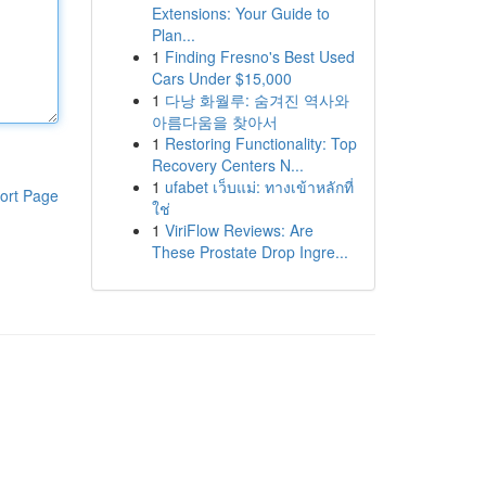
Extensions: Your Guide to
Plan...
1
Finding Fresno's Best Used
Cars Under $15,000
1
다낭 화월루: 숨겨진 역사와
아름다움을 찾아서
1
Restoring Functionality: Top
Recovery Centers N...
1
ufabet เว็บแม่: ทางเข้าหลักที่
ort Page
ใช่
1
ViriFlow Reviews: Are
These Prostate Drop Ingre...