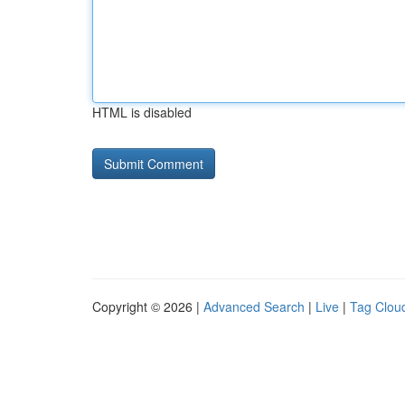
HTML is disabled
Copyright © 2026 |
Advanced Search
|
Live
|
Tag Clou