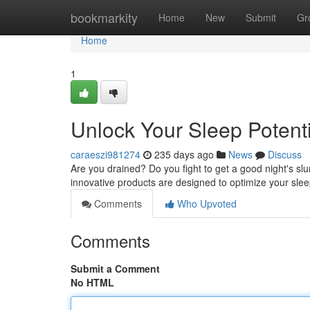
Home
bookmarkity
Home
New
Submit
Gr
Home
1
Unlock Your Sleep Potent
caraeszi981274
235 days ago
News
Discuss
Are you drained? Do you fight to get a good night's sl
innovative products are designed to optimize your slee
Comments
Who Upvoted
Comments
Submit a Comment
No HTML