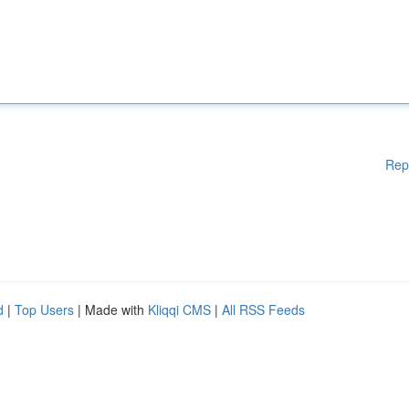
Rep
d
|
Top Users
| Made with
Kliqqi CMS
|
All RSS Feeds