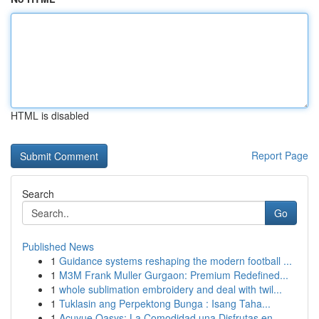
HTML is disabled
Report Page
Search
Go
Published News
1
Guidance systems reshaping the modern football ...
1
M3M Frank Muller Gurgaon: Premium Redefined...
1
whole sublimation embroidery and deal with twil...
1
Tuklasin ang Perpektong Bunga : Isang Taha...
1
Acuvue Oasys: La Comodidad una Disfrutas en...