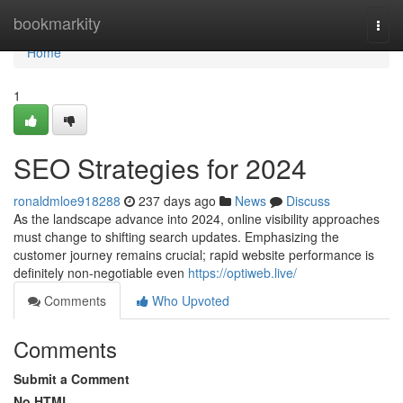
Home
bookmarkity
Togg
navi
Home
1
SEO Strategies for 2024
ronaldmloe918288
237 days ago
News
Discuss
As the landscape advance into 2024, online visibility approaches
must change to shifting search updates. Emphasizing the
customer journey remains crucial; rapid website performance is
definitely non-negotiable even
https://optiweb.live/
Comments
Who Upvoted
Comments
Submit a Comment
No HTML