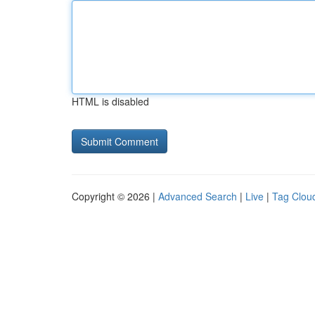
HTML is disabled
Copyright © 2026 |
Advanced Search
|
Live
|
Tag Clou