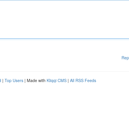
Rep
d
|
Top Users
| Made with
Kliqqi CMS
|
All RSS Feeds