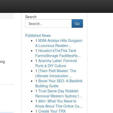
Search
Go
Published News
1
M3M Antalya Hills Gurgaon:
A Luxurious Residen...
1
Houston'sTheThis Tank
FarmsStorage FacilitiesHo...
1
Anarchy Label: Feminist
ang
Punk & DIY Culture
1
{Teen Patti Master: The
Ultimate Introduction ...
1
Boost Your SEO: A Backlink
Building Guide
1
Trust Same-Day Rubbish
Removal Western Sydney f...
1
88m: What You Need to
Know About This Online Ca...
1
Create Your TRX