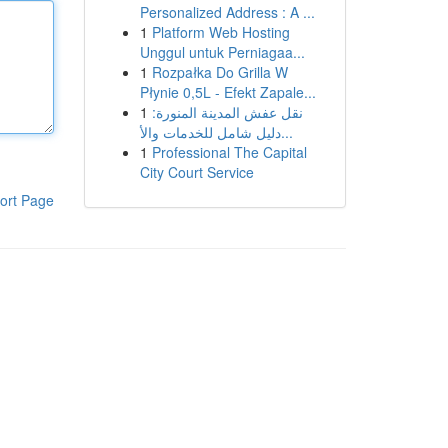
Personalized Address : A ...
1
Platform Web Hosting
Unggul untuk Perniagaa...
1
Rozpałka Do Grilla W
Płynie 0,5L - Efekt Zapale...
1
نقل عفش المدينة المنورة:
دليل شامل للخدمات والأ...
1
Professional The Capital
City Court Service
ort Page