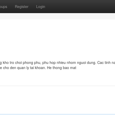
oups
Register
Login
ung kho tro choi phong phu, phu hop nhieu nhom nguoi dung. Cac tinh n
ame cho den quan ly tai khoan. He thong bao mat