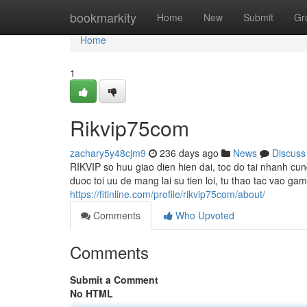
Home
bookmarkity
Home
New
Submit
Gr
Home
1
Rikvip75com
zachary5y48cjm9
236 days ago
News
Discuss
RIKVIP so huu giao dien hien dai, toc do tai nhanh c
duoc toi uu de mang lai su tien loi, tu thao tac vao g
https://fitinline.com/profile/rikvip75com/about/
Comments
Who Upvoted
Comments
Submit a Comment
No HTML