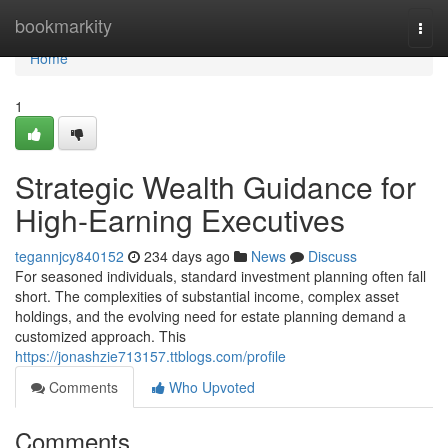
Home
bookmarkity
Togg
navi
Home
1
Strategic Wealth Guidance for
High-Earning Executives
tegannjcy840152
234 days ago
News
Discuss
For seasoned individuals, standard investment planning often fall
short. The complexities of substantial income, complex asset
holdings, and the evolving need for estate planning demand a
customized approach. This
https://jonashzie713157.ttblogs.com/profile
Comments
Who Upvoted
Comments