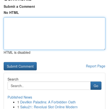
Submit a Comment
No HTML
HTML is disabled
Report Page
Search
Go
Published News
1
Devilkin Paladins: A Forbidden Oath
1
Saku21: Revolusi Slot Online Modern