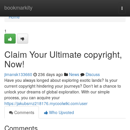
Home
bookmarkity
Togg
navi
Home
1
Claim Your Ultimate copyright,
Now!
jimansk133660
236 days ago
News
Discuss
Have you always longed about exploring exotic lands? Is your
current copyright hindering your journeys? Don't let a chance to
unlock your dreams of global exploration. With our simple
process, you can acquire your
https://jakubsrnz218176.mycoolwiki.com/user
Comments
Who Upvoted
Comments