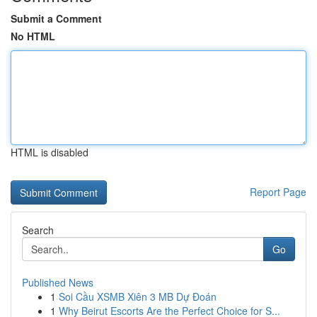
Submit a Comment
No HTML
HTML is disabled
Report Page
Search
Go
Published News
1
Soi Cầu XSMB Xiên 3 MB Dự Đoán
1
Why Beirut Escorts Are the Perfect Choice for S...