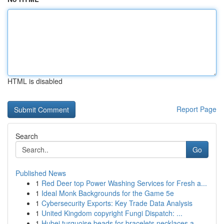
HTML is disabled
Report Page
Search
Go
Published News
1
Red Deer top Power Washing Services for Fresh a...
1
Ideal Monk Backgrounds for the Game 5e
1
Cybersecurity Exports: Key Trade Data Analysis
1
United Kingdom copyright Fungi Dispatch: ...
1
Hubei turquoise beads for bracelets necklaces a...