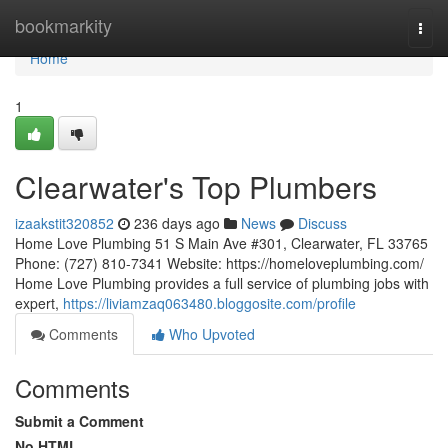
Home
bookmarkity
Togg
navi
Home
1
Clearwater's Top Plumbers
izaakstit320852
236 days ago
News
Discuss
Home Love Plumbing 51 S Main Ave #301, Clearwater, FL 33765
Phone: (727) 810-7341 Website: https://homeloveplumbing.com/
Home Love Plumbing provides a full service of plumbing jobs with
expert,
https://liviamzaq063480.bloggosite.com/profile
Comments
Who Upvoted
Comments
Submit a Comment
No HTML