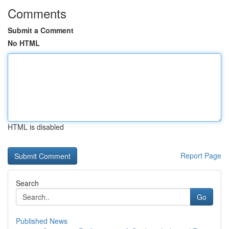
Comments
Submit a Comment
No HTML
HTML is disabled
Report Page
Search
Go
Published News