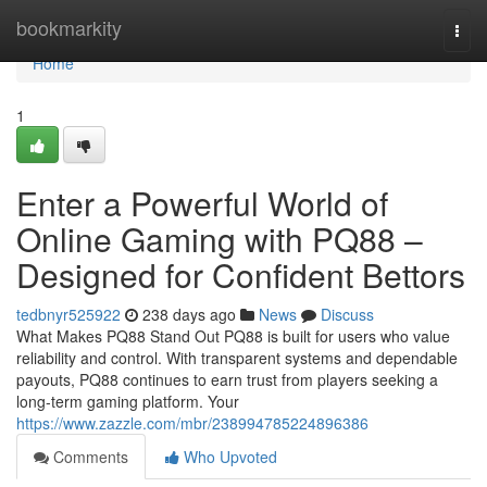
Home
bookmarkity
Togg
navi
Home
1
Enter a Powerful World of
Online Gaming with PQ88 –
Designed for Confident Bettors
tedbnyr525922
238 days ago
News
Discuss
What Makes PQ88 Stand Out PQ88 is built for users who value
reliability and control. With transparent systems and dependable
payouts, PQ88 continues to earn trust from players seeking a
long-term gaming platform. Your
https://www.zazzle.com/mbr/238994785224896386
Comments
Who Upvoted