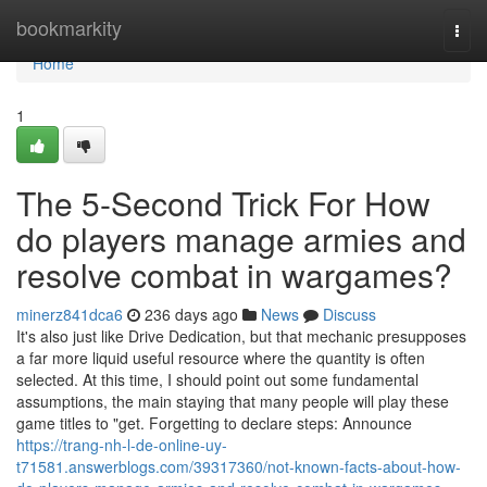
Home
bookmarkity
Togg
navi
Home
1
The 5-Second Trick For How
do players manage armies and
resolve combat in wargames?
minerz841dca6
236 days ago
News
Discuss
It's also just like Drive Dedication, but that mechanic presupposes
a far more liquid useful resource where the quantity is often
selected. At this time, I should point out some fundamental
assumptions, the main staying that many people will play these
game titles to "get. Forgetting to declare steps: Announce
https://trang-nh-l-de-online-uy-
t71581.answerblogs.com/39317360/not-known-facts-about-how-