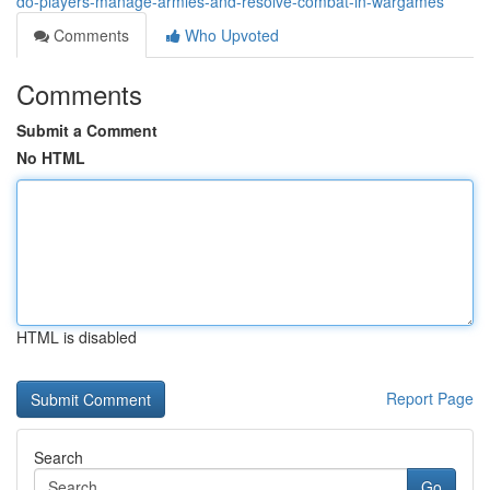
do-players-manage-armies-and-resolve-combat-in-wargames
Comments
Who Upvoted
Comments
Submit a Comment
No HTML
HTML is disabled
Report Page
Search
Go