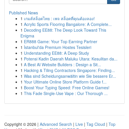
Published News
1
เกมส์สล็อตไทย : เพจ สล็อตที่คุณต้องลอง!
1
Acrylic Sports Flooring Bangalore: A Complete...
1
Decoding EE88: The Deep Look Toward This
Enigma
1
ER888 Game: Your Top Earning Partner
1
İstanbul'da Premium Hostes Tesisleri
1
Understanding EE88: A Deep Study
1
Potensi Kadin Daerah Maluku Utara: Kesulitan da...
1
A Best AI Website Builders : Design a Sit...
1
Hacking & Tiling Contractors Singapore: Finding...
1
Was sind Scheidungsanwältin wie Sie bessere Er...
1
Your Ultimate Online Store Platform Guide f...
1
Boost Your Typing Speed: Free Online Games!
1
This Fade Single-Use Vape : Our Thorough ...
Copyright © 2026 |
Advanced Search
|
Live
|
Tag Cloud
|
Top