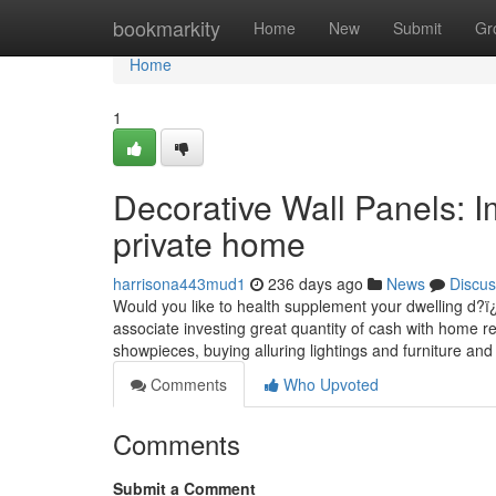
Home
bookmarkity
Home
New
Submit
Gr
Home
1
Decorative Wall Panels: I
private home
harrisona443mud1
236 days ago
News
Discus
Would you like to health supplement your dwelling d?ï¿½c
associate investing great quantity of cash with home re
showpieces, buying alluring lightings and furniture and 
Comments
Who Upvoted
Comments
Submit a Comment