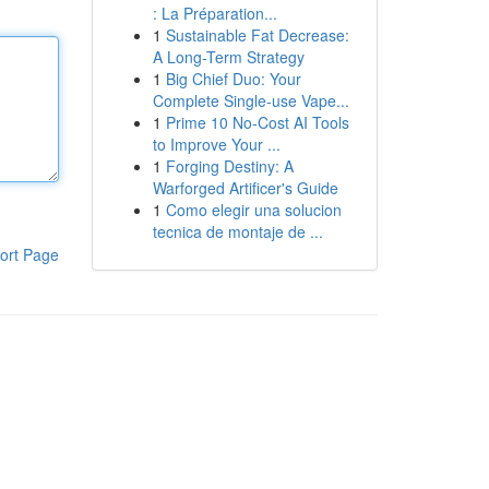
: La Préparation...
1
Sustainable Fat Decrease:
A Long-Term Strategy
1
Big Chief Duo: Your
Complete Single-use Vape...
1
Prime 10 No-Cost AI Tools
to Improve Your ...
1
Forging Destiny: A
Warforged Artificer's Guide
1
Como elegir una solucion
tecnica de montaje de ...
ort Page