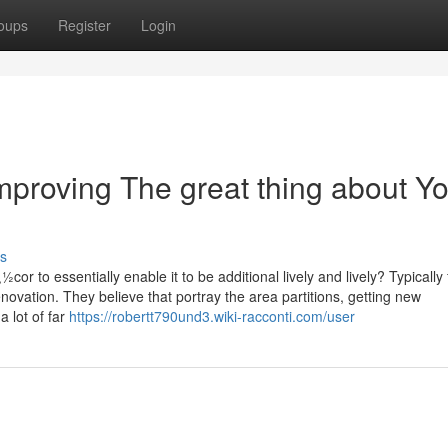
oups
Register
Login
mproving The great thing about Y
s
or to essentially enable it to be additional lively and lively? Typically 
novation. They believe that portray the area partitions, getting new
a lot of far
https://robertt790und3.wiki-racconti.com/user