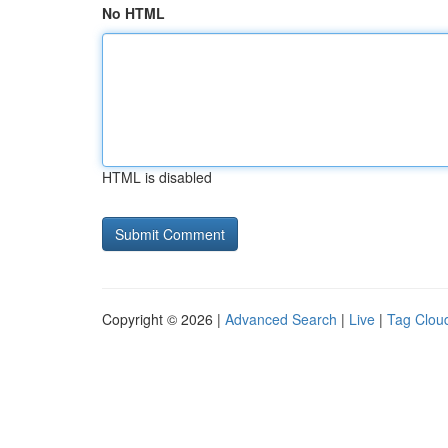
No HTML
HTML is disabled
Copyright © 2026 |
Advanced Search
|
Live
|
Tag Clou