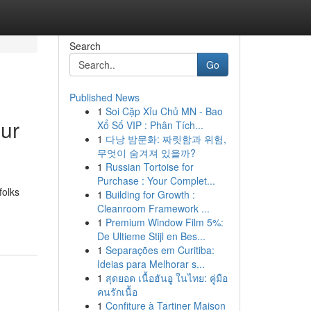
Search
Go
Published News
1
Soi Cặp Xỉu Chủ MN - Bao
our
Xổ Số VIP : Phân Tích...
1
다낭 밤문화: 짜릿함과 위험,
무엇이 숨겨져 있을까?
1
Russian Tortoise for
Purchase : Your Complet...
folks
1
Building for Growth :
Cleanroom Framework ...
1
Premium Window Film 5%:
De Ultieme Stijl en Bes...
1
Separações em Curitiba:
Ideias para Melhorar s...
1
สุดยอด เนื้อฮันอู ในไทย: คู่มือ
คนรักเนื้อ
1
Confiture à Tartiner Maison