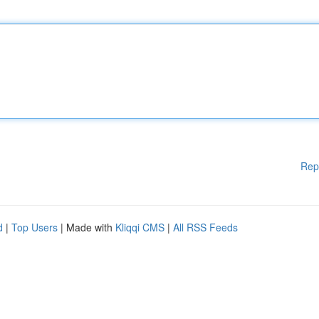
Rep
d
|
Top Users
| Made with
Kliqqi CMS
|
All RSS Feeds