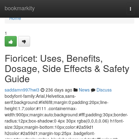
Home
bookmarkity
Togg
navi
Home
1
Fioricet: Uses, Benefits,
Dosage, Side Effects & Safety
Guide
saddamn997hwi3
236 days ago
News
Discuss
bodyfont-family:Arial,Helvetica,sans-
serif;background:#f4f6f8;margin:0;padding:20px;line-
height:1.7;color:#111 .containermax-
width:900px;margin:auto;background:#fff;padding:30px;border-
radius:12px;box-shadow:0 4px 30px rgba(0,0,0,0.06) h1font-
size:32px;margin-bottom:10px;color:#2a59d1
h2color:#2a59d1;margin-top:25px .badgefont-