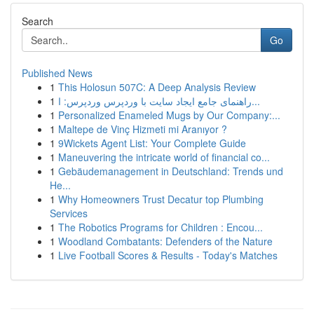
Search
Go
Published News
1
This Holosun 507C: A Deep Analysis Review
1
راهنمای جامع ایجاد سایت با وردپرس وردپرس: ا...
1
Personalized Enameled Mugs by Our Company:...
1
Maltepe de Vinç Hizmeti mi Aranıyor ?
1
9Wickets Agent List: Your Complete Guide
1
Maneuvering the intricate world of financial co...
1
Gebäudemanagement in Deutschland: Trends und
He...
1
Why Homeowners Trust Decatur top Plumbing
Services
1
The Robotics Programs for Children : Encou...
1
Woodland Combatants: Defenders of the Nature
1
Live Football Scores & Results - Today's Matches