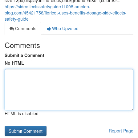
size:13px;display:inline-block;background:#e8efff;color:#2...
https://sideeffectssafetyguide11098.ambien-
blog.com/45421758/fioricet-uses-benefits-dosage-side-effects-
safety-guide
Comments
Who Upvoted
Comments
Submit a Comment
No HTML
HTML is disabled
Report Page