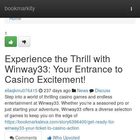
Home
bookmarkity
Togg
navi
Home
1
Experience the Thrill with
Winway33: Your Entrance to
Casino Excitement!
ellaqkmu076415
237 days ago
News
Discuss
Step into a world of thrilling casino games and endless
entertainment at Winway33. Whether you're a seasoned pro or
just starting your adventure, Winway33 offers a diverse selection
of games to keep you on the edge of
https://bookmarkalexa.com/story6396400/get-ready-for-
winway33-your-ticket-to-casino-action
Comments
Who Upvoted