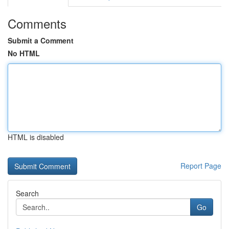
Comments
Submit a Comment
No HTML
HTML is disabled
Report Page
Search
Go