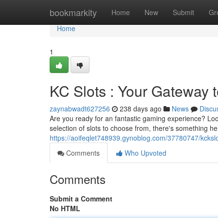
Home
bookmarkity
Home
New
Submit
Gr
Home
1
KC Slots : Your Gateway t
zaynabwadt627256
238 days ago
News
Discu
Are you ready for an fantastic gaming experience? Look 
selection of slots to choose from, there's something h
https://aoifeqlet748939.gynoblog.com/37780747/kckslot
Comments
Who Upvoted
Comments
Submit a Comment
No HTML