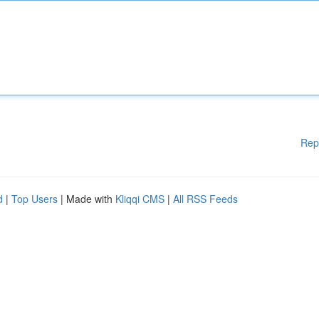
Rep
d
|
Top Users
| Made with
Kliqqi CMS
|
All RSS Feeds