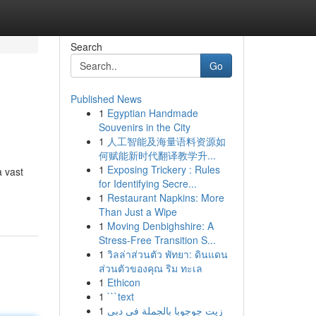
Search
Go
Published News
1
Egyptian Handmade
Souvenirs in the City
1
人工智能及海量语料资源如
何赋能新时代翻译教学升...
1
Exposing Trickery : Rules
a vast
for Identifying Secre...
1
Restaurant Napkins: More
Than Just a Wipe
1
Moving Denbighshire: A
Stress-Free Transition S...
1
วิลล่าส่วนตัว พัทยา: ดินแดน
ส่วนตัวของคุณ ริม ทะเล
1
Ethicon
1
```text
1
زيت جوجوبا بالجملة في دبي