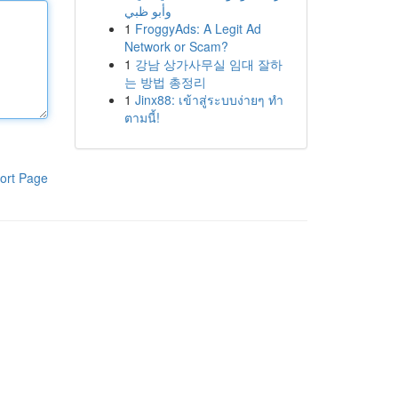
وأبو ظبي
1
FroggyAds: A Legit Ad
Network or Scam?
1
강남 상가사무실 임대 잘하
는 방법 총정리
1
Jinx88: เข้าสู่ระบบง่ายๆ ทำ
ตามนี้!
ort Page