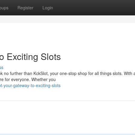
oups
Register
Login
o Exciting Slots
ss
no further than KckSlot, your one-stop shop for all things slots. With 
ere for everyone. Whether you
-your-gateway-to-exciting-slots