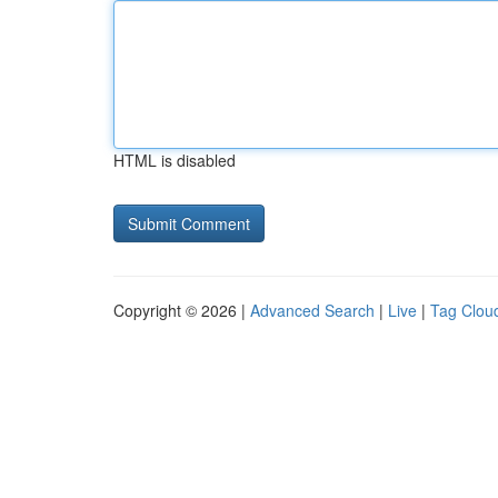
HTML is disabled
Copyright © 2026 |
Advanced Search
|
Live
|
Tag Clou