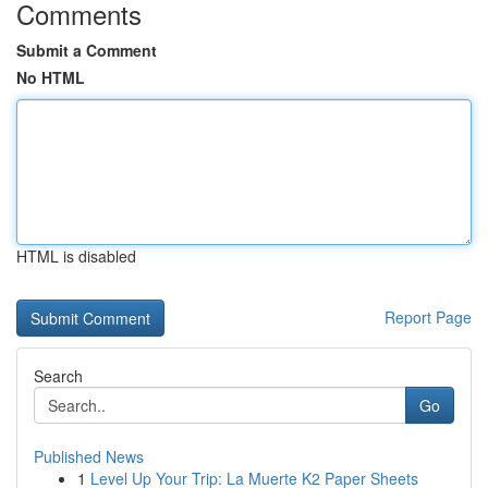
Comments
Submit a Comment
No HTML
HTML is disabled
Report Page
Search
Go
Published News
1
Level Up Your Trip: La Muerte K2 Paper Sheets