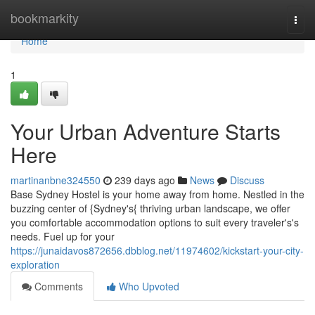
Home
bookmarkity
Togg
navi
Home
1
Your Urban Adventure Starts
Here
martinanbne324550
239 days ago
News
Discuss
Base Sydney Hostel is your home away from home. Nestled in the
buzzing center of {Sydney's{ thriving urban landscape, we offer
you comfortable accommodation options to suit every traveler's's
needs. Fuel up for your
https://junaidavos872656.dbblog.net/11974602/kickstart-your-city-
exploration
Comments
Who Upvoted