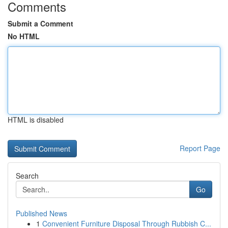
Comments
Submit a Comment
No HTML
HTML is disabled
Report Page
Search
Go
Published News
1
Convenient Furniture Disposal Through Rubbish C...