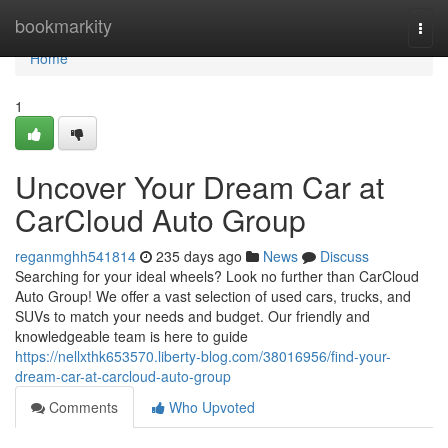
Home
bookmarkity
Togg
navi
Home
1
Uncover Your Dream Car at
CarCloud Auto Group
reganmghh541814
235 days ago
News
Discuss
Searching for your ideal wheels? Look no further than CarCloud
Auto Group! We offer a vast selection of used cars, trucks, and
SUVs to match your needs and budget. Our friendly and
knowledgeable team is here to guide
https://nellxthk653570.liberty-blog.com/38016956/find-your-
dream-car-at-carcloud-auto-group
Comments
Who Upvoted