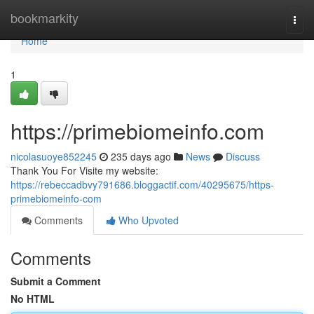
Home
bookmarkity
Togg
navi
Home
1
https://primebiomeinfo.com
nicolasuoye852245
235 days ago
News
Discuss
Thank You For Visite my website:
https://rebeccadbvy791686.bloggactif.com/40295675/https-
primebiomeinfo-com
Comments
Who Upvoted
Comments
Submit a Comment
No HTML