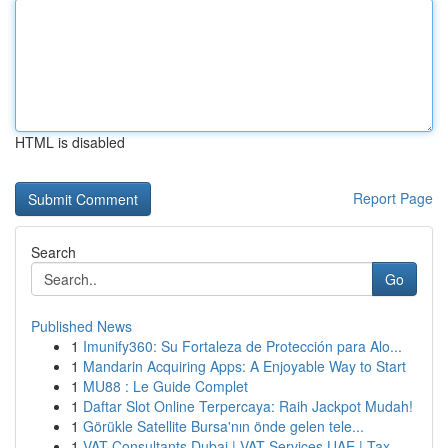
HTML is disabled
Report Page
Search
Go
Published News
1
Imunify360: Su Fortaleza de Protección para Alo...
1
Mandarin Acquiring Apps: A Enjoyable Way to Start
1
MU88 : Le Guide Complet
1
Daftar Slot Online Terpercaya: Raih Jackpot Mudah!
1
Görükle Satellite Bursa'nın önde gelen tele...
1
VAT Consultants Dubai | VAT Services UAE | Tax ...